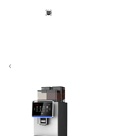
Mid-Mountains Coffee
Repair