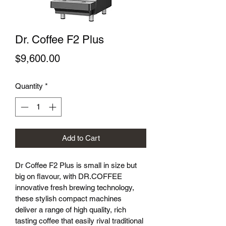
Dr. Coffee F2 Plus
Price
$9,600.00
Quantity
*
Add to Cart
Dr Coffee F2 Plus is small in size but 
big on flavour, with DR.COFFEE 
innovative fresh brewing technology, 
these stylish compact machines 
deliver a range of high quality, rich 
tasting coffee that easily rival traditional 